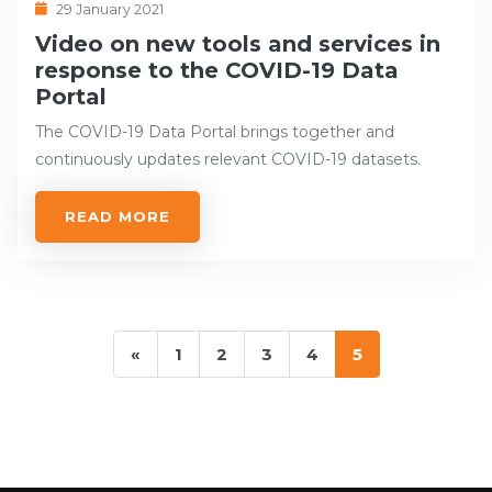
29 January 2021
Video on new tools and services in
response to the COVID-19 Data
Portal
The COVID-19 Data Portal brings together and
continuously updates relevant COVID-19 datasets.
READ MORE
«
1
2
3
4
5
Previous