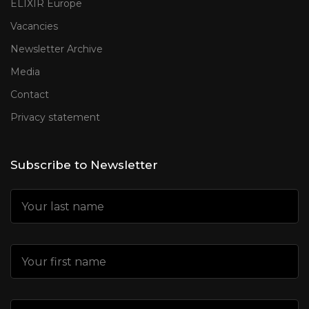
ELIXIR Europe
Vacancies
Newsletter Archive
Media
Contact
Privacy statement
Subscribe to Newsletter