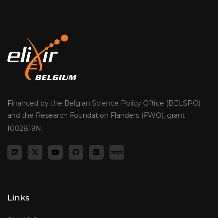
Financed by the Belgian Science Policy Office (BELSPO)
and the Research Foundation Flanders (FWO), grant
I002819N.
Links