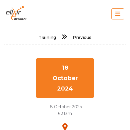
Skip
to
main
content
Main
Training
Previous
navigation
18
October
2024
18 October 2024
6:31am