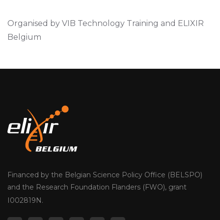
Organised by VIB Technology Training and ELIXIR
Belgium
Financed by the Belgian Science Policy Office (BELSPO)
and the Research Foundation Flanders (FWO), grant
I002819N.