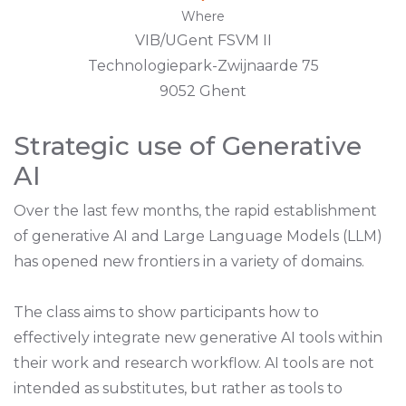
Where
VIB/UGent FSVM II
Technologiepark-Zwijnaarde 75
9052 Ghent
Strategic use of Generative
AI
Over the last few months, the rapid establishment
of generative AI and Large Language Models (LLM)
has opened new frontiers in a variety of domains.
The class aims to show participants how to
effectively integrate new generative AI tools within
their work and research workflow. AI tools are not
intended as substitutes, but rather as tools to