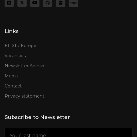
Links
ELIXIR Europe
Vacancies
Newsletter Archive
Media
Contact
Privacy statement
Subscribe to Newsletter