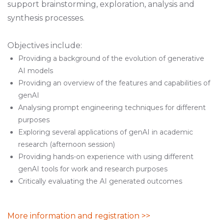
support brainstorming, exploration, analysis and
synthesis processes.
Objectives include:
Providing a background of the evolution of generative
AI models
Providing an overview of the features and capabilities of
genAI
Analysing prompt engineering techniques for different
purposes
Exploring several applications of genAI in academic
research (afternoon session)
Providing hands-on experience with using different
genAI tools for work and research purposes
Critically evaluating the AI generated outcomes
More information and registration >>