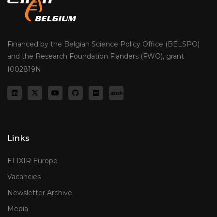
Financed by the Belgian Science Policy Office (BELSPO)
and the Research Foundation Flanders (FWO), grant
I002819N.
Links
ELIXIR Europe
Vacancies
Newsletter Archive
Media