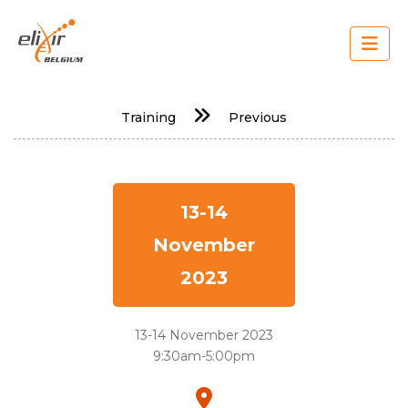
Skip
to
main
content
Main
Training
Previous
navigation
13-14
November
2023
13-14 November 2023
9:30am-5:00pm