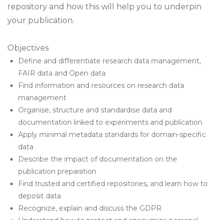
repository and how this will help you to underpin
your publication.
Objectives
Define and differentiate research data management,
FAIR data and Open data
Find information and resources on research data
management
Organise, structure and standardise data and
documentation linked to experiments and publication
Apply minimal metadata standards for domain-specific
data
Describe the impact of documentation on the
publication preparation
Find trusted and certified repositories, and learn how to
deposit data
Recognize, explain and discuss the GDPR