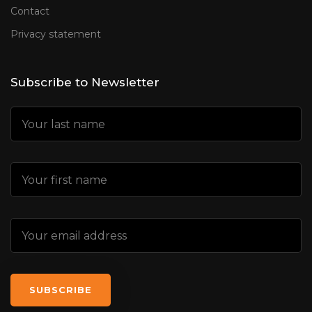
Contact
Privacy statement
Subscribe to Newsletter