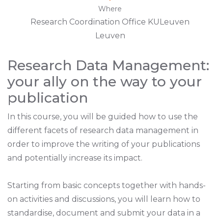
Where
Research Coordination Office KULeuven
Leuven
Research Data Management:
your ally on the way to your
publication
In this course, you will be guided how to use the
different facets of research data management in
order to improve the writing of your publications
and potentially increase its impact.
Starting from basic concepts together with hands-
on activities and discussions, you will learn how to
standardise, document and submit your data in a