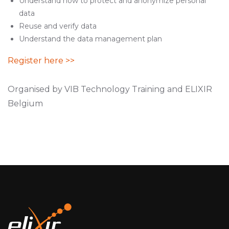
Understand how to protect and anonymize personal
data
Reuse and verify data
Understand the data management plan
Register here >>
Organised by VIB Technology Training and ELIXIR
Belgium