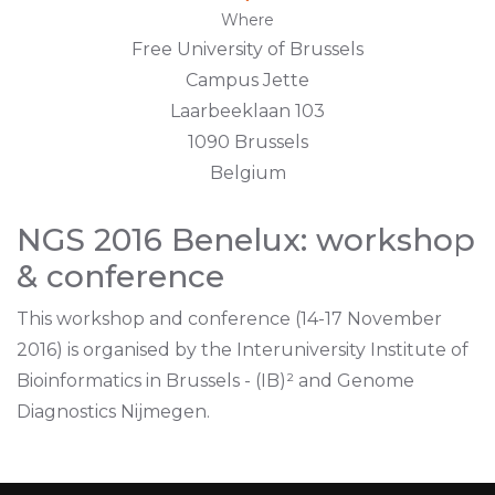
Where
Free University of Brussels
Campus Jette
Laarbeeklaan 103
1090 Brussels
Belgium
NGS 2016 Benelux: workshop
& conference
This workshop and conference (14-17 November
2016) is organised by the Interuniversity Institute of
Bioinformatics in Brussels - (IB)² and Genome
Diagnostics Nijmegen.