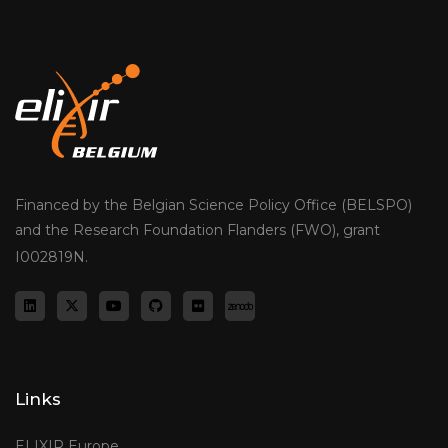
Financed by the Belgian Science Policy Office (BELSPO)
and the Research Foundation Flanders (FWO), grant
I002819N.
Links
ELIXIR Europe