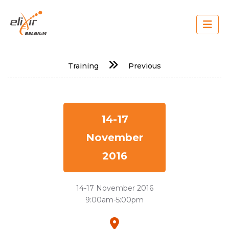
Skip
to
main
content
Main
Training
Previous
navigation
14-17
November
2016
14-17 November 2016
9:00am-5:00pm