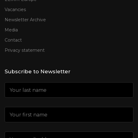
Vacancies
Newsletter Archive
Media
Contact
Privacy statement
Subscribe to Newsletter