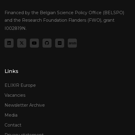
Financed by the Belgian Science Policy Office (BELSPO)
and the Research Foundation Flanders (FWO), grant
I002819N.
Links
ELIXIR Europe
Vacancies
Newsletter Archive
Media
Contact