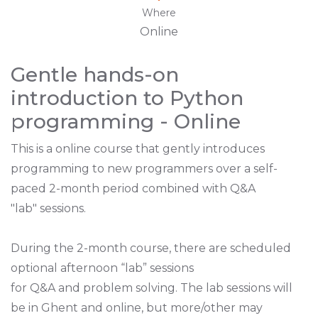
Where
Online
Gentle hands-on
introduction to Python
programming - Online
This is a online course that gently introduces
programming to new programmers over a self-
paced 2-month period combined with Q&A
"lab" sessions.
During the 2-month course, there are scheduled
optional afternoon “lab” sessions
for Q&A and problem solving. The lab sessions will
be in Ghent
and online, but more/other may