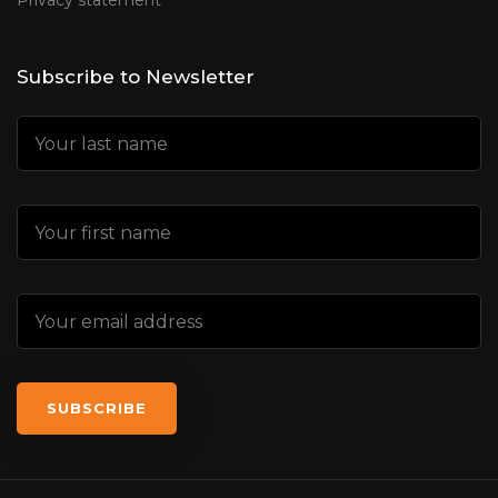
Privacy statement
Subscribe to Newsletter