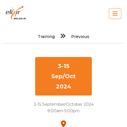
Skip
to
main
content
Main
Training
Previous
navigation
3-15
Sep/Oct
2024
3-15 September/October 2024
9:00am-5:00pm