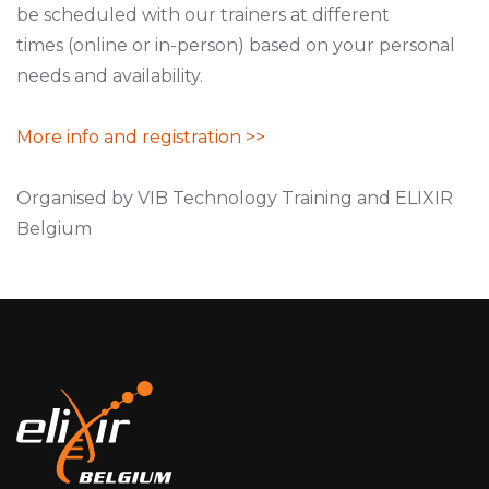
be scheduled with our trainers at different
times (online or in-person) based on your personal
needs and availability.
More info and registration >>
Organised by VIB Technology Training and ELIXIR
Belgium