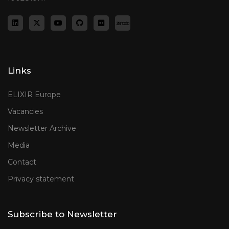
Links
ELIXIR Europe
Vacancies
Newsletter Archive
Media
Contact
Privacy statement
Subscribe to Newsletter