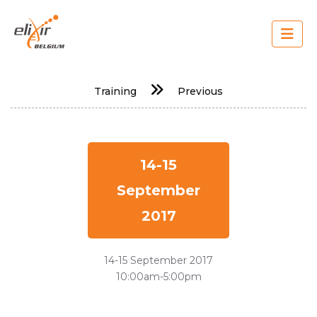
Skip
to
main
content
Main
Training
Previous
navigation
14-15
September
2017
14-15 September 2017
10:00am-5:00pm