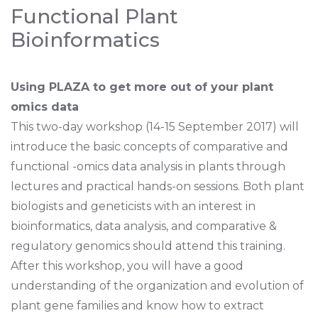
Functional Plant
Bioinformatics
Using PLAZA to get more out of your plant
omics data
This two-day workshop (14-15 September 2017) will
introduce the basic concepts of comparative and
functional -omics data analysis in plants through
lectures and practical hands-on sessions. Both plant
biologists and geneticists with an interest in
bioinformatics, data analysis, and comparative &
regulatory genomics should attend this training.
After this workshop, you will have a good
understanding of the organization and evolution of
plant gene families and know how to extract