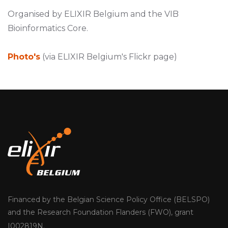
Organised by ELIXIR Belgium and the VIB
Bioinformatics Core.
Photo's
(via ELIXIR Belgium's Flickr page)
Financed by the Belgian Science Policy Office (BELSPO)
and the Research Foundation Flanders (FWO), grant
I002819N.