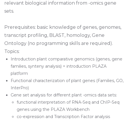
relevant biological information from -omics gene
sets.
Prerequisites: basic knowledge of genes, genomes,
transcript profiling, BLAST, homology, Gene
Ontology (no programming skills are required).
Topics:
Introduction plant comparative genomics (genes, gene
families, synteny analysis) + introduction PLAZA
platform
Functional characterization of plant genes (Families, GO,
InterPro)
Gene set analysis for different plant -omics data sets:
functional interpretation of RNA-Seq and ChIP-Seq
genes using the PLAZA Workbench
co-expression and Transcription Factor analysis