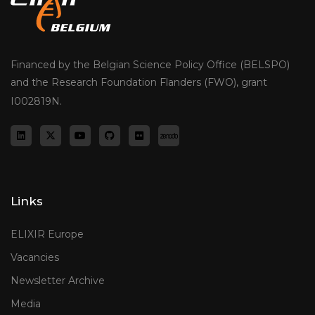
Financed by the Belgian Science Policy Office (BELSPO)
and the Research Foundation Flanders (FWO), grant
I002819N.
Links
ELIXIR Europe
Vacancies
Newsletter Archive
Media