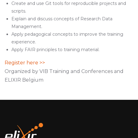
Create and use Git tools for reproducible projects and
scripts.
Explain and discuss concepts of Research Data
Management.
Apply pedagogical concepts to improve the training
experience.
Apply FAIR principles to training material.
Register here >>
Organized by VIB Training and Conferences and
ELIXIR Belgium