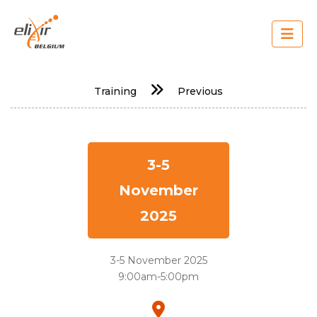
Skip
to
main
content
Main
Training
Previous
navigation
3-5
November
2025
3-5 November 2025
9:00am-5:00pm