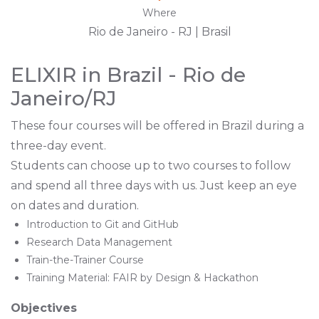
Where
Rio de Janeiro - RJ | Brasil
ELIXIR in Brazil - Rio de
Janeiro/RJ
These four courses will be offered in Brazil during a
three-day event.
Students can choose up to two courses to follow
and spend all three days with us. Just keep an eye
on dates and duration.
Introduction to Git and GitHub
Research Data Management
Train-the-Trainer Course
Training Material: FAIR by Design & Hackathon
Objectives