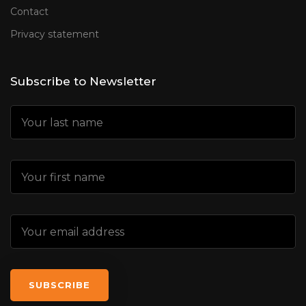
Contact
Privacy statement
Subscribe to Newsletter