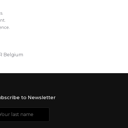
s.
nt.
ence.
IR Belgium
bscribe to Newsletter