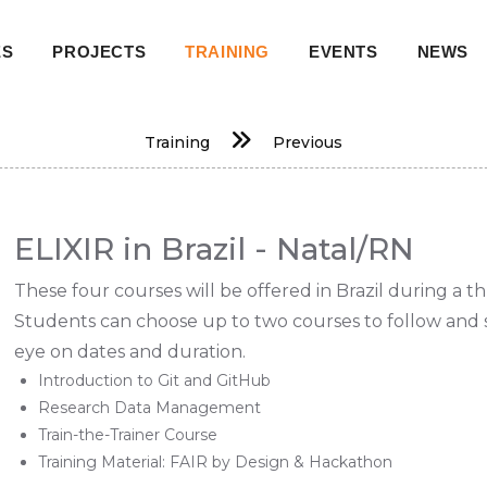
ES
PROJECTS
TRAINING
EVENTS
NEWS
on
Training
Previous
ELIXIR in Brazil - Natal/RN
These four courses will be offered in Brazil during a t
Students can choose up to two courses to follow and s
eye on dates and duration.
Introduction to Git and GitHub
Research Data Management
Train-the-Trainer Course
Training Material: FAIR by Design & Hackathon