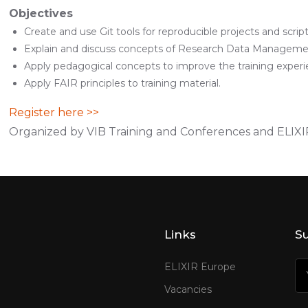
Objectives
Create and use Git tools for reproducible projects and script
Explain and discuss concepts of Research Data Manageme
Apply pedagogical concepts to improve the training experi
Apply FAIR principles to training material.
Register here >>
Organized by VIB Training and Conferences and ELIX
Links
Su
ELIXIR Europe
Vacancies