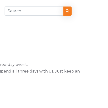
hree-day event.
pend all three days with us. Just keep an