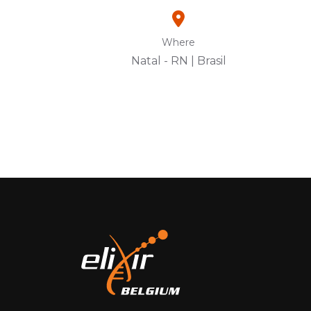
Where
Natal - RN | Brasil