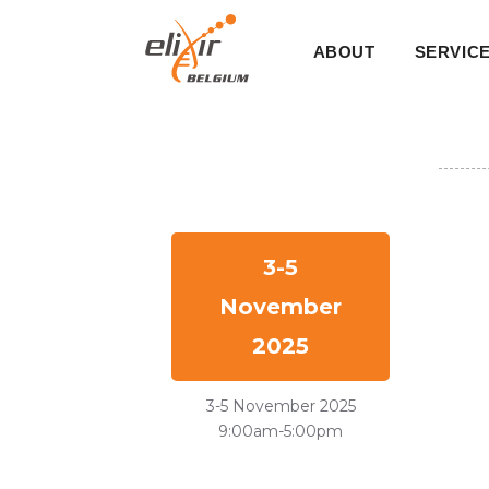
Skip
Main
to
ABOUT
SERVIC
main
navigati
content
3-5
November
2025
3-5 November 2025
9:00am-5:00pm