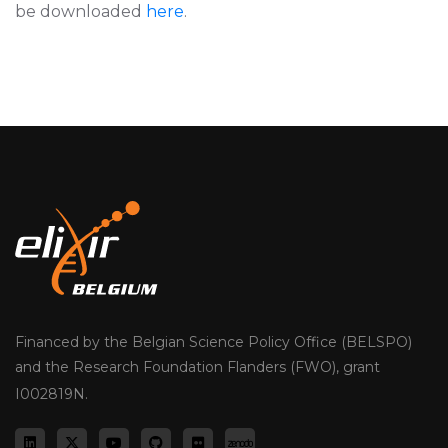
be downloaded
here
.
Financed by the Belgian Science Policy Office (BELSPO)
and the Research Foundation Flanders (FWO), grant
I002819N.