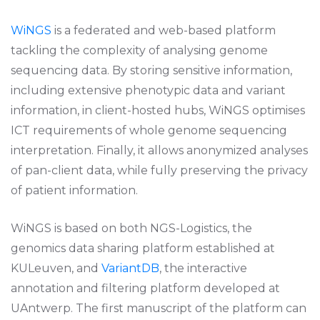
WiNGS
is a federated and web-based platform
tackling the complexity of analysing genome
sequencing data. By storing sensitive information,
including extensive phenotypic data and variant
information, in client-hosted hubs, WiNGS optimises
ICT requirements of whole genome sequencing
interpretation. Finally, it allows anonymized analyses
of pan-client data, while fully preserving the privacy
of patient information.
WiNGS is based on both NGS-Logistics, the
genomics data sharing platform established at
KULeuven, and
VariantDB
, the interactive
annotation and filtering platform developed at
UAntwerp. The first manuscript of the platform can