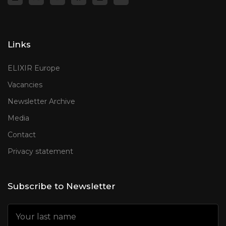
Links
ELIXIR Europe
Vacancies
Newsletter Archive
Media
Contact
Privacy statement
Subscribe to Newsletter