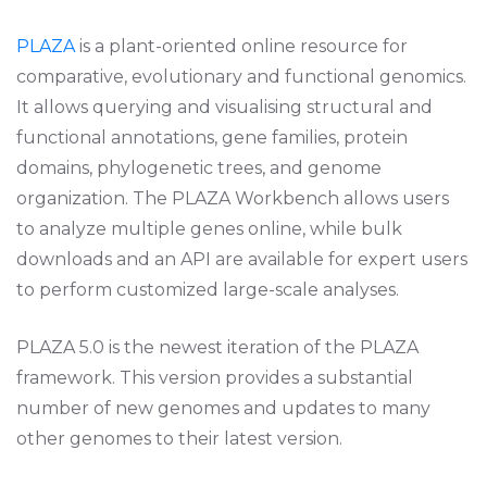
PLAZA
is a plant-oriented online resource for
comparative, evolutionary and functional genomics.
It allows querying and visualising structural and
functional annotations, gene families, protein
domains, phylogenetic trees, and genome
organization. The PLAZA Workbench allows users
to analyze multiple genes online, while bulk
downloads and an API are available for expert users
to perform customized large-scale analyses.
PLAZA 5.0 is the newest iteration of the PLAZA
framework. This version provides a substantial
number of new genomes and updates to many
other genomes to their latest version.