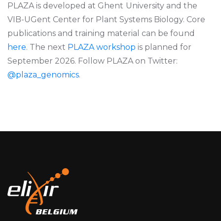
PLAZA is developed at Ghent
University and the
VIB-UGent Center for Plant Systems Biology. Core
publications and training material can be found
here
. The next
PLAZA workshop
is planned for
September 2026. Follow PLAZA on Twitter:
@plaza_genomics
.