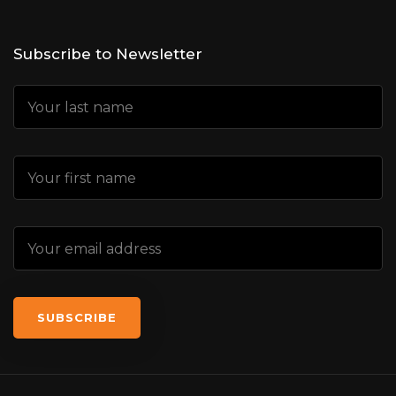
Subscribe to Newsletter