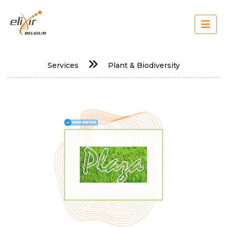
Skip
to
main
content
Main
Services
Plant & Biodiversity
navigation