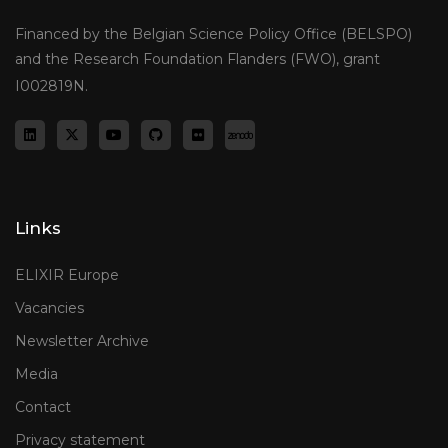
Financed by the Belgian Science Policy Office (BELSPO)
and the Research Foundation Flanders (FWO), grant
I002819N.
Links
ELIXIR Europe
Vacancies
Newsletter Archive
Media
Contact
Privacy statement