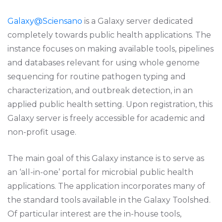
Galaxy@Sciensano
is a Galaxy server dedicated
completely towards public health applications. The
instance focuses on making available tools, pipelines
and databases relevant for using whole genome
sequencing for routine pathogen typing and
characterization, and outbreak detection, in an
applied public health setting. Upon registration, this
Galaxy server is freely accessible for academic and
non-profit usage.
The main goal of this Galaxy instance is to serve as
an ‘all-in-one’ portal for microbial public health
applications. The application incorporates many of
the standard tools available in the Galaxy Toolshed.
Of particular interest are the in-house tools,