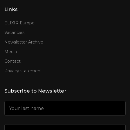
Links
ELIXIR Europe
Vacancies
Newsletter Archive
Media
Contact
Privacy statement
Subscribe to Newsletter