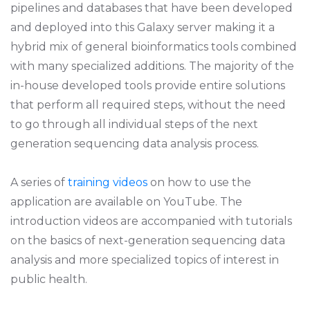
pipelines and databases that have been developed
and deployed into this Galaxy server making it a
hybrid mix of general bioinformatics tools combined
with many specialized additions. The majority of the
in-house developed tools provide entire solutions
that perform all required steps, without the need
to go through all individual steps of the next
generation sequencing data analysis process.
A series of
training videos
on how to use the
application are available on YouTube. The
introduction videos are accompanied with tutorials
on the basics of next-generation sequencing data
analysis and more specialized topics of interest in
public health.