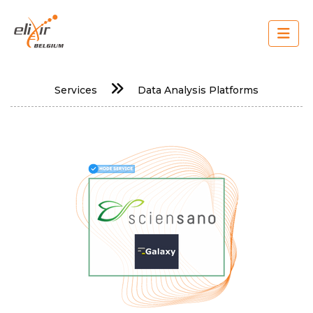
Skip
to
main
content
Main
Services
Data Analysis Platforms
navigation