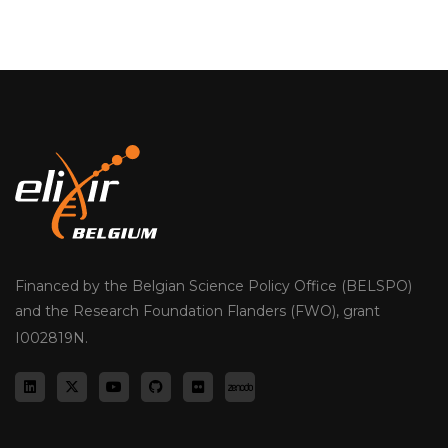
Financed by the Belgian Science Policy Office (BELSPO)
and the Research Foundation Flanders (FWO), grant
I002819N.