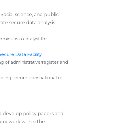
 Social science, and public-
ate secure data analysis
ics as a catalyst for
Secure Data Facility
 of administrative/register and
bling secure transnational re-
nd develop policy papers and
framework within the