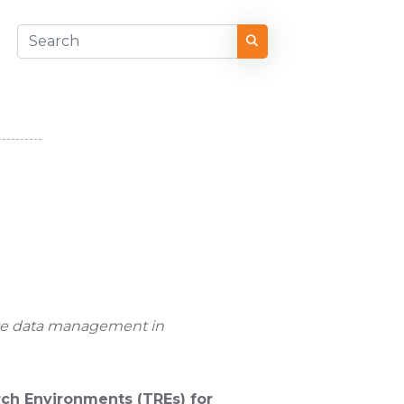
ive data management in
ch Environments (TREs) for