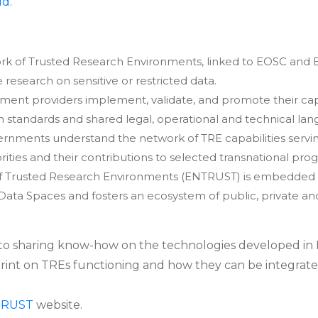
ud
.
k of Trusted Research Environments, linked to EOSC and 
e research on sensitive or restricted data.
ment providers implement, validate, and promote their cap
tandards and shared legal, operational and technical lan
ernments understand the network of TRE capabilities servi
orities and their contributions to selected transnational pr
 Trusted Research Environments (ENTRUST) is embedded 
ta Spaces and fosters an ecosystem of public, private and
 to sharing know-how on the technologies developed in
rint on TREs functioning and how they can be integrate
TRUST
website.