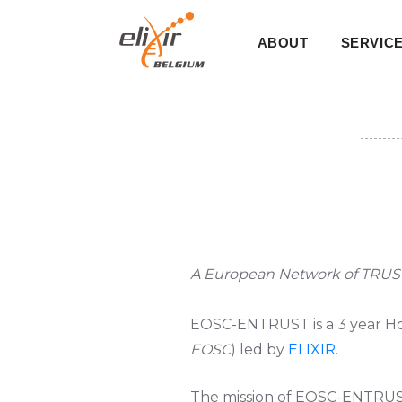
Skip
Main
to
ABOUT
SERVIC
main
navigati
content
A European Network of TRUS
EOSC-ENTRUST
is a 3 year H
EOSC
) led by
ELIXIR
.
The mission of EOSC-ENTRUS