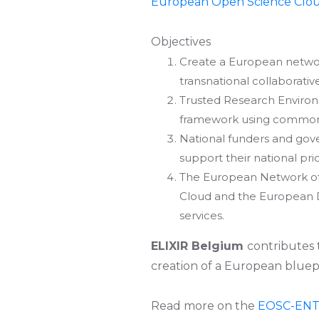
European Open Science Clo
Objectives
Create a European networ
transnational collaborativ
Trusted Research Environ
framework using common s
National funders and gov
support their national pri
The European Network of
Cloud and the European Da
services.
ELIXIR Belgium
contributes
creation of a European bluep
Read more on the
EOSC-EN