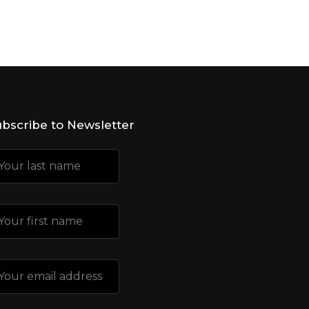
bscribe to Newsletter