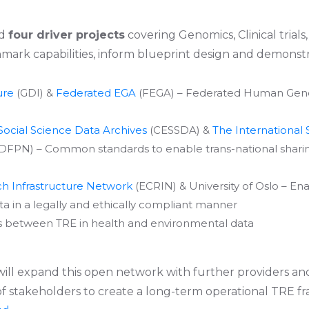
ed
four driver projects
covering Genomics, Clinical trials,
mark capabilities, inform blueprint design and demonstr
ure
(GDI) &
Federated EGA
(FEGA) – Federated Human Genom
ocial Science Data Archives
(CESSDA) &
The International 
DFPN) – Common standards to enable trans-national sharing
ch Infrastructure Network
(ECRIN) & University of Oslo – Ena
ata in a legally and ethically compliant manner
ns between TRE in health and environmental data
 will expand this open network with further providers a
 of stakeholders to create a long-term operational TRE 