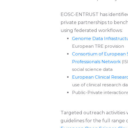
EOSC-ENTRUST has identifi
private partnerships to bench
using federated workflows:
Genome Data Infrastruct
European TRE provision
Consortium of European S
Professionals Network
(IS
social science data
European Clinical Resear
use of clinical research d
Public-Private interactio
Targeted outreach activities
guidelines for the full range