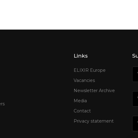
Links
Su
ELIXIR Europe
Vacancies
Newsletter Archive
Media
rs
Contact
Privacy statement