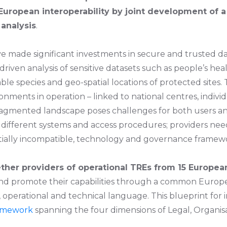
European interoperability by joint development of 
analysis
.
ave made significant investments in secure and trusted 
driven analysis of sensitive datasets such as people’s he
able species and geo-spatial locations of protected sites.
ments in operation – linked to national centres, individu
ragmented landscape poses challenges for both users an
 different systems and access procedures; providers ne
ntially incompatible, technology and governance framew
ther providers of operational TREs from 15 Europea
 and promote their capabilities through a common Euro
perational and technical language. This blueprint for in
ramework
spanning the four dimensions of Legal, Organisa