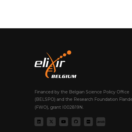
Financed by the Belgian Science Policy Office
(BELSPO) and the Research Foundation Flande
(FWO), grant I002819N.