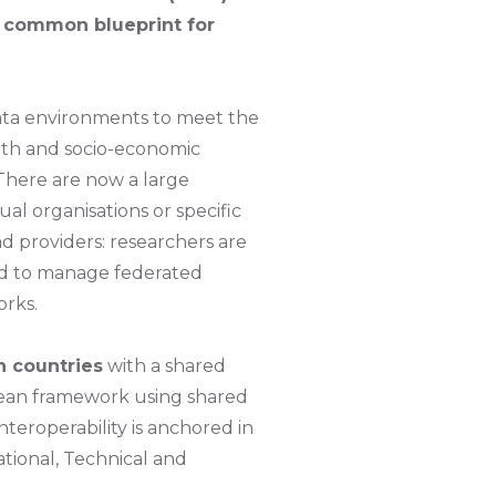
a common blueprint for
data environments to meet the
alth and socio-economic
 There are now a large
al organisations or specific
d providers: researchers are
ed to manage federated
orks.
n countries
with a shared
pean framework using shared
teroperability is anchored in
tional, Technical and