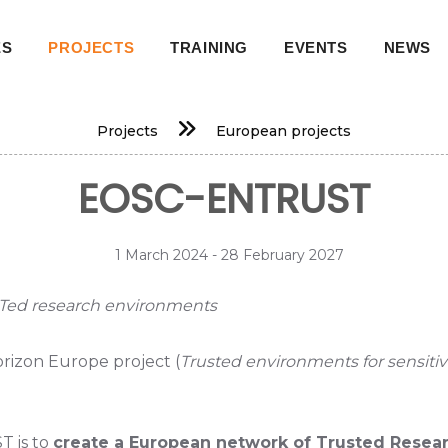
ES
PROJECTS
TRAINING
EVENTS
NEWS
on
Projects
European projects
EOSC-ENTRUST
1 March 2024 - 28 February 2027
Ted research environments
orizon Europe project (
Trusted environments for sensit
T is to
create a European network of Trusted Resear