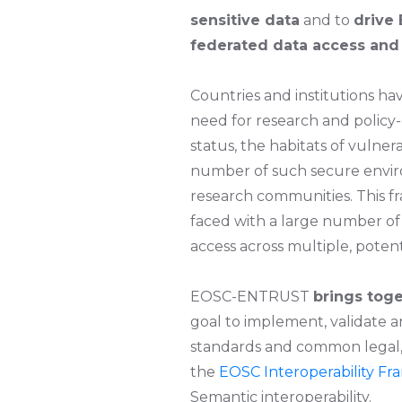
sensitive data
and to
drive 
federated data access and 
Countries and institutions h
need for research and policy-
status, the habitats of vulner
number of such secure environ
research communities. This f
faced with a large number of
access across multiple, pote
EOSC-ENTRUST
brings toge
goal to implement, validate
standards and common legal, o
the
EOSC Interoperability F
Semantic interoperability.