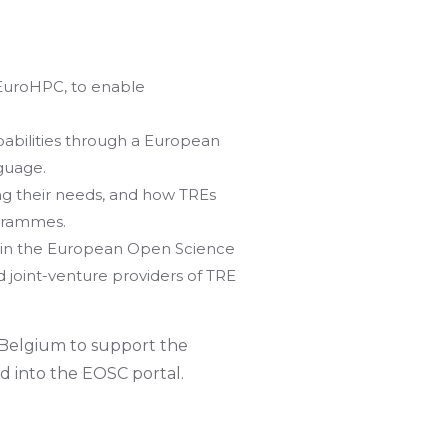
EuroHPC, to enable
abilities through a European
guage.
ng their needs, and how TREs
ogrammes.
in the European Open Science
 joint-venture providers of TRE
 Belgium to support the
d into the EOSC portal.