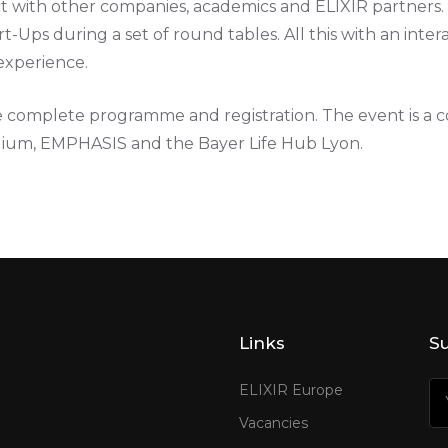
act with other companies, academics and ELIXIR partners. 
t-Ups during a set of round tables. All this with an inter
experience.
e complete programme and registration. The event is a co
lgium, EMPHASIS and the Bayer Life Hub Lyon.
Links
Su
ELIXIR Europe
Vacancies