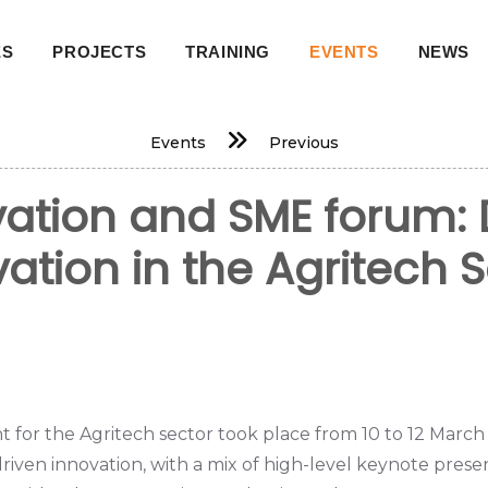
ES
PROJECTS
TRAINING
EVENTS
NEWS
on
Events
Previous
ovation and SME forum: 
ation in the Agritech 
for the Agritech sector took place from 10 to 12 March 
riven innovation, with a mix of high-level keynote pres