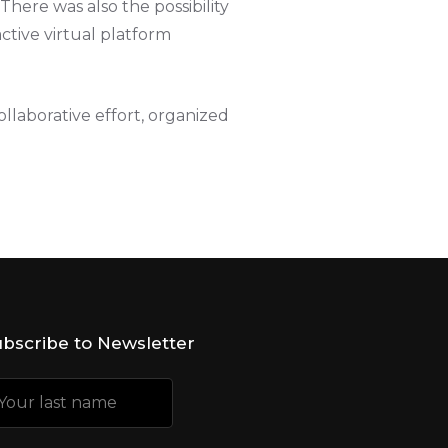
There was also the possibility
active virtual platform
llaborative effort, organized
bscribe to Newsletter