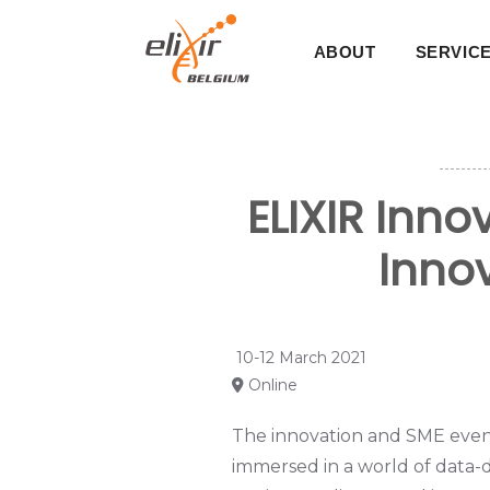
Skip
Main
to
ABOUT
SERVIC
main
navigati
content
ELIXIR Inn
Innov
10-12 March 2021
Online
The innovation and SME event 
immersed in a world of data-d