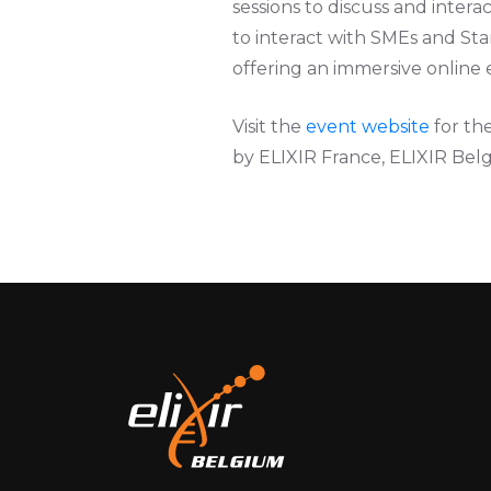
sessions to discuss and inter
to interact with SMEs and Star
offering an immersive online 
Visit the
event website
for th
by ELIXIR France, ELIXIR Be