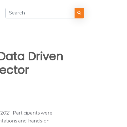
Data Driven
Sector
2021. Participants were
entations and hands-on